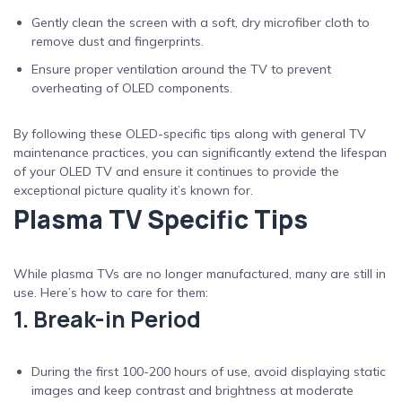
Gently clean the screen with a soft, dry microfiber cloth to
remove dust and fingerprints.
Ensure proper ventilation around the TV to prevent
overheating of OLED components.
By following these OLED-specific tips along with general TV
maintenance practices, you can significantly extend the lifespan
of your OLED TV and ensure it continues to provide the
exceptional picture quality it’s known for.
Plasma TV Specific Tips
While plasma TVs are no longer manufactured, many are still in
use. Here’s how to care for them:
1. Break-in Period
During the first 100-200 hours of use, avoid displaying static
images and keep contrast and brightness at moderate