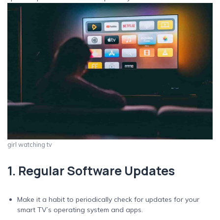
girl watching tv
1. Regular Software Updates
Make it a habit to periodically check for updates for your
smart TV’s operating system and apps.