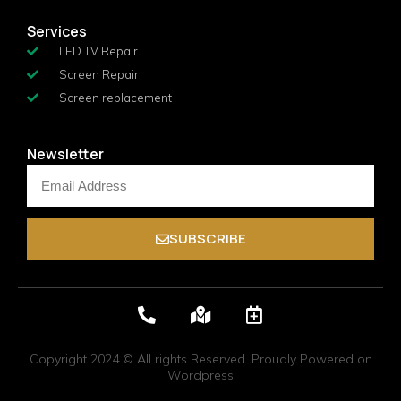
Services
LED TV Repair
Screen Repair
Screen replacement
Newsletter
SUBSCRIBE
Copyright 2024 © All rights Reserved. Proudly Powered on
Wordpress