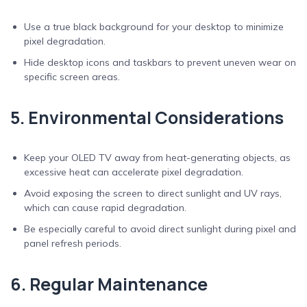
Use a true black background for your desktop to minimize
pixel degradation.
Hide desktop icons and taskbars to prevent uneven wear on
specific screen areas.
5. Environmental Considerations
Keep your OLED TV away from heat-generating objects, as
excessive heat can accelerate pixel degradation.
Avoid exposing the screen to direct sunlight and UV rays,
which can cause rapid degradation.
Be especially careful to avoid direct sunlight during pixel and
panel refresh periods.
6. Regular Maintenance