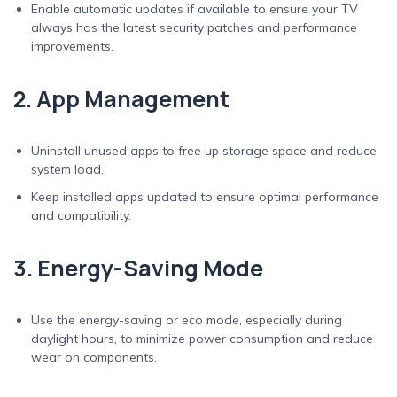
Enable automatic updates if available to ensure your TV
always has the latest security patches and performance
improvements.
2. App Management
Uninstall unused apps to free up storage space and reduce
system load.
Keep installed apps updated to ensure optimal performance
and compatibility.
3. Energy-Saving Mode
Use the energy-saving or eco mode, especially during
daylight hours, to minimize power consumption and reduce
wear on components.