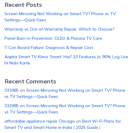
Recent Posts
Screen Mirroring Not Working on Smart TV? Phone vs TV
Settings—Quick Fixes
Warranty vs Out-of-Warranty Repair: Which to Choose?
Panel Burn-in Prevention: OLED & Plasma TV Care
T-Con Board Failure: Diagnosis & Repair Cost
Aapka Smart TV Kitna ‘Smart’ Hai? 20 Features Jo 90% Log Use
Hi Nahi Karte
Recent Comments
333985
on
Screen Mirroring Not Working on Smart TV? Phone
vs TV Settings—Quick Fixes
333985
on
Screen Mirroring Not Working on Smart TV? Phone
vs TV Settings—Quick Fixes
affordable appliance repair Chicago
on
Best Wi-Fi Plans for
Smart TV and Smart Home in India ( 2025 Guide )