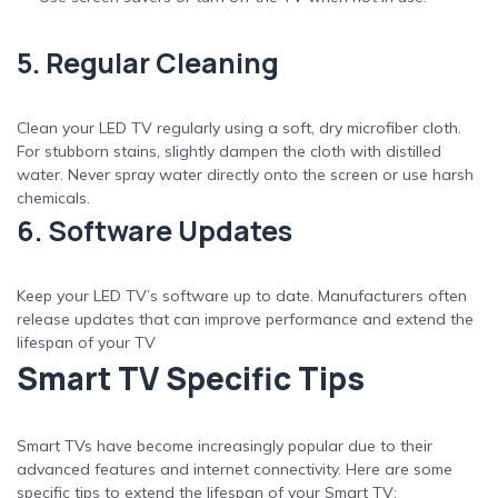
5. Regular Cleaning
Clean your LED TV regularly using a soft, dry microfiber cloth.
For stubborn stains, slightly dampen the cloth with distilled
water. Never spray water directly onto the screen or use harsh
chemicals.
6. Software Updates
Keep your LED TV’s software up to date. Manufacturers often
release updates that can improve performance and extend the
lifespan of your TV
Smart TV Specific Tips
Smart TVs have become increasingly popular due to their
advanced features and internet connectivity. Here are some
specific tips to extend the lifespan of your Smart TV: