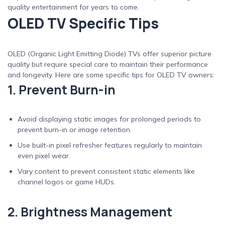
quality entertainment for years to come.
OLED TV Specific Tips
OLED (Organic Light Emitting Diode) TVs offer superior picture
quality but require special care to maintain their performance
and longevity. Here are some specific tips for OLED TV owners:
1. Prevent Burn-in
Avoid displaying static images for prolonged periods to
prevent burn-in or image retention.
Use built-in pixel refresher features regularly to maintain
even pixel wear.
Vary content to prevent consistent static elements like
channel logos or game HUDs.
2. Brightness Management