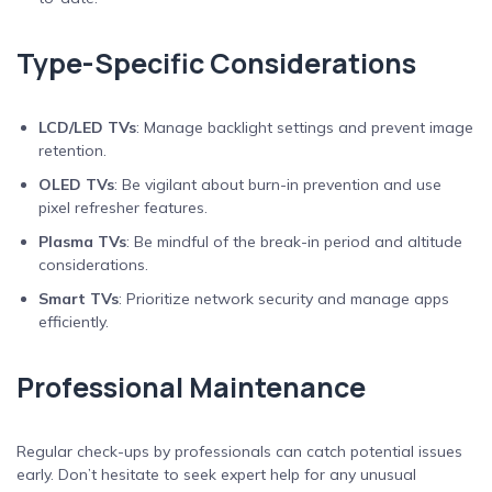
Type-Specific Considerations
LCD/LED TVs
: Manage backlight settings and prevent image
retention.
OLED TVs
: Be vigilant about burn-in prevention and use
pixel refresher features.
Plasma TVs
: Be mindful of the break-in period and altitude
considerations.
Smart TVs
: Prioritize network security and manage apps
efficiently.
Professional Maintenance
Regular check-ups by professionals can catch potential issues
early. Don’t hesitate to seek expert help for any unusual