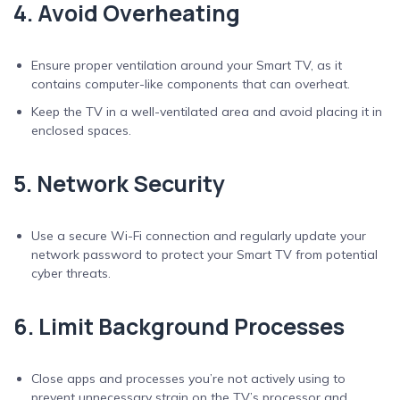
4. Avoid Overheating
Ensure proper ventilation around your Smart TV, as it
contains computer-like components that can overheat.
Keep the TV in a well-ventilated area and avoid placing it in
enclosed spaces.
5. Network Security
Use a secure Wi-Fi connection and regularly update your
network password to protect your Smart TV from potential
cyber threats.
6. Limit Background Processes
Close apps and processes you’re not actively using to
prevent unnecessary strain on the TV’s processor and