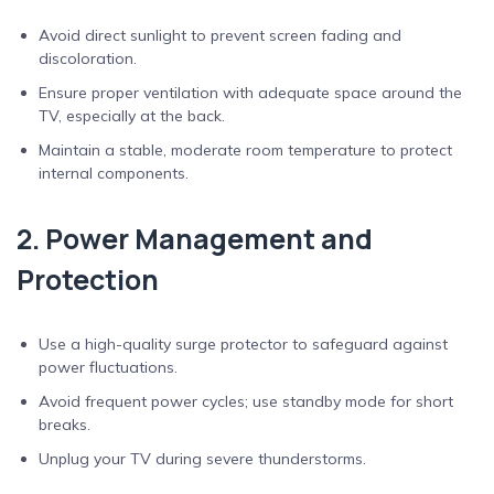
Avoid direct sunlight to prevent screen fading and
discoloration.
Ensure proper ventilation with adequate space around the
TV, especially at the back.
Maintain a stable, moderate room temperature to protect
internal components.
2. Power Management and
Protection
Use a high-quality surge protector to safeguard against
power fluctuations.
Avoid frequent power cycles; use standby mode for short
breaks.
Unplug your TV during severe thunderstorms.