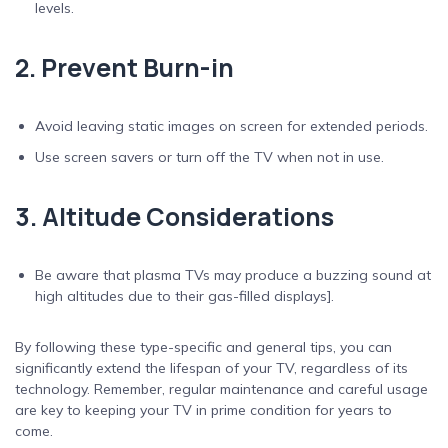
levels.
2. Prevent Burn-in
Avoid leaving static images on screen for extended periods.
Use screen savers or turn off the TV when not in use.
3. Altitude Considerations
Be aware that plasma TVs may produce a buzzing sound at
high altitudes due to their gas-filled displays].
By following these type-specific and general tips, you can
significantly extend the lifespan of your TV, regardless of its
technology. Remember, regular maintenance and careful usage
are key to keeping your TV in prime condition for years to
come.