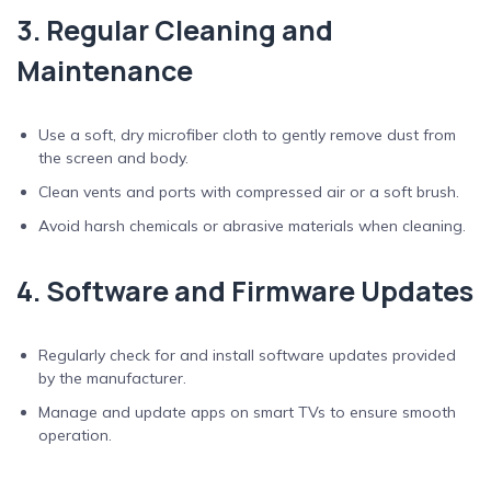
3. Regular Cleaning and
Maintenance
Use a soft, dry microfiber cloth to gently remove dust from
the screen and body.
Clean vents and ports with compressed air or a soft brush.
Avoid harsh chemicals or abrasive materials when cleaning.
4. Software and Firmware Updates
Regularly check for and install software updates provided
by the manufacturer.
Manage and update apps on smart TVs to ensure smooth
operation.