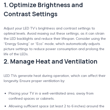
1. Optimize Brightness and
Contrast Settings
Adjust your LED TV’s brightness and contrast settings to
optimal levels. Avoid maxing out these settings, as it can strain
the LED backlights and reduce their lifespan. Consider using the
“Energy Saving” or “Eco” mode, which automatically adjusts
picture settings to reduce power consumption and prolong the
life of the LEDs.
2. Manage Heat and Ventilation
LED TVs generate heat during operation, which can affect their
longevity. Ensure proper ventilation by:
Placing your TV in a well-ventilated area, away from
confined spaces or cabinets.
Allowing sufficient space (at least 2 to 6 inches) around the