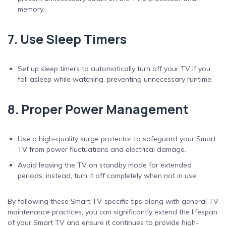
memory.
7. Use Sleep Timers
Set up sleep timers to automatically turn off your TV if you
fall asleep while watching, preventing unnecessary runtime.
8. Proper Power Management
Use a high-quality surge protector to safeguard your Smart
TV from power fluctuations and electrical damage.
Avoid leaving the TV on standby mode for extended
periods; instead, turn it off completely when not in use.
By following these Smart TV-specific tips along with general TV
maintenance practices, you can significantly extend the lifespan
of your Smart TV and ensure it continues to provide high-