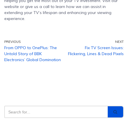
helping you get the most out of your TV investment. Visit our
website or give us a call to learn how we can assist in
extending your TV’s lifespan and enhancing your viewing
experience.
PREVIOUS
NEXT
From OPPO to OnePlus: The
Fix TV Screen Issues:
Untold Story of BBK
Flickering, Lines & Dead Pixels
Electronics’ Global Domination