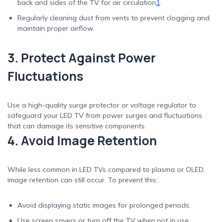
back and sides of the TV for air circulation
1
.
Regularly cleaning dust from vents to prevent clogging and
maintain proper airflow.
3. Protect Against Power
Fluctuations
Use a high-quality surge protector or voltage regulator to
safeguard your LED TV from power surges and fluctuations
that can damage its sensitive components.
4. Avoid Image Retention
While less common in LED TVs compared to plasma or OLED,
image retention can still occur. To prevent this:
Avoid displaying static images for prolonged periods.
Use screen savers or turn off the TV when not in use.