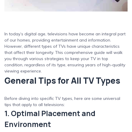
In today’s digital age, televisions have become an integral part
of our homes, providing entertainment and information.
However, different types of TVs have unique characteristics
that affect their longevity. This comprehensive guide will walk
you through various strategies to keep your TV in top
condition, regardless of its type, ensuring years of high-quality
viewing experience.
General Tips for All TV Types
Before diving into specific TV types, here are some universal
tips that apply to all televisions:
1. Optimal Placement and
Environment