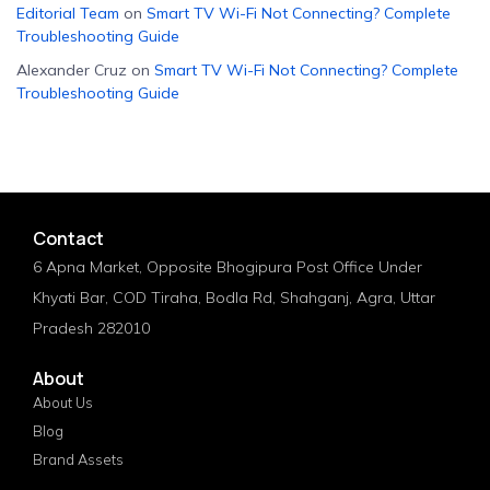
Editorial Team
on
Smart TV Wi-Fi Not Connecting? Complete
Troubleshooting Guide
Alexander Cruz
on
Smart TV Wi-Fi Not Connecting? Complete
Troubleshooting Guide
Contact
6 Apna Market, Opposite Bhogipura Post Office Under
Khyati Bar, COD Tiraha, Bodla Rd, Shahganj, Agra, Uttar
Pradesh 282010
About
About Us
Blog
Brand Assets