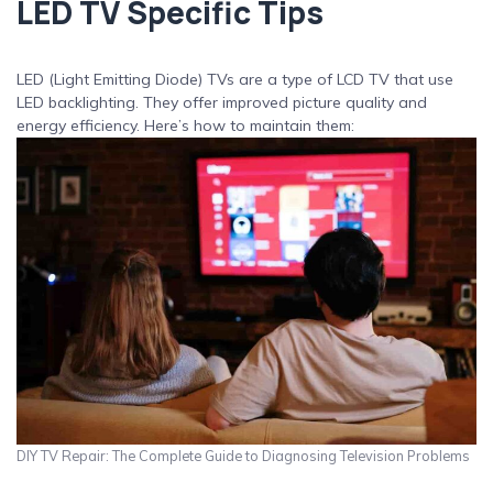
LED TV Specific Tips
LED (Light Emitting Diode) TVs are a type of LCD TV that use
LED backlighting. They offer improved picture quality and
energy efficiency. Here’s how to maintain them:
DIY TV Repair: The Complete Guide to Diagnosing Television Problems