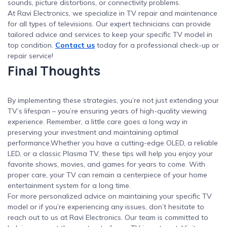
sounds, picture distortions, or connectivity problems.
At Ravi Electronics, we specialize in TV repair and maintenance
for all types of televisions. Our expert technicians can provide
tailored advice and services to keep your specific TV model in
top condition.
Contact us
today for a professional check-up or
repair service!
Final Thoughts
By implementing these strategies, you’re not just extending your
TV’s lifespan – you’re ensuring years of high-quality viewing
experience. Remember, a little care goes a long way in
preserving your investment and maintaining optimal
performance.Whether you have a cutting-edge OLED, a reliable
LED, or a classic Plasma TV, these tips will help you enjoy your
favorite shows, movies, and games for years to come. With
proper care, your TV can remain a centerpiece of your home
entertainment system for a long time.
For more personalized advice on maintaining your specific TV
model or if you’re experiencing any issues, don’t hesitate to
reach out to us at Ravi Electronics. Our team is committed to