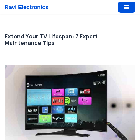
Ravi Electronics
Skip
to
content
Extend Your TV Lifespan: 7 Expert
Maintenance Tips