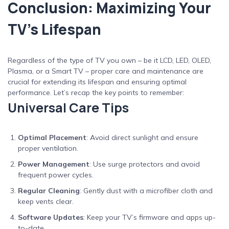
Conclusion: Maximizing Your
TV’s Lifespan
Regardless of the type of TV you own – be it LCD, LED, OLED,
Plasma, or a Smart TV – proper care and maintenance are
crucial for extending its lifespan and ensuring optimal
performance. Let’s recap the key points to remember:
Universal Care Tips
Optimal Placement
: Avoid direct sunlight and ensure
proper ventilation.
Power Management
: Use surge protectors and avoid
frequent power cycles.
Regular Cleaning
: Gently dust with a microfiber cloth and
keep vents clear.
Software Updates
: Keep your TV’s firmware and apps up-
to-date.