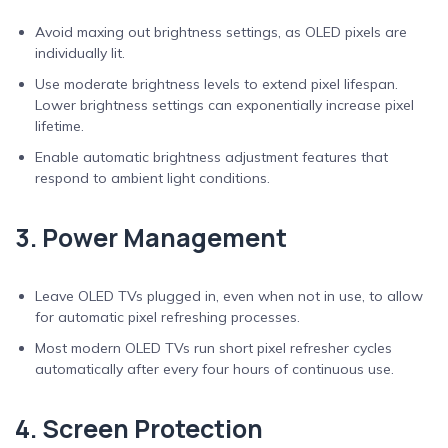
Avoid maxing out brightness settings, as OLED pixels are
individually lit.
Use moderate brightness levels to extend pixel lifespan.
Lower brightness settings can exponentially increase pixel
lifetime.
Enable automatic brightness adjustment features that
respond to ambient light conditions.
3. Power Management
Leave OLED TVs plugged in, even when not in use, to allow
for automatic pixel refreshing processes.
Most modern OLED TVs run short pixel refresher cycles
automatically after every four hours of continuous use.
4. Screen Protection