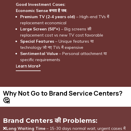
Good Investment Cases:
Economic Sense बनता है जब:
Premium TV (2-4 years old)
– High-end TVs में
replacement economical
Large Screen (50″+)
– Big screens की
replacement cost vs new TV cost favorable
Special Features
– Unique features या
technology जो नए TVs में expensive
Sentimental Value
– Personal attachment या
specific requirements
Learn More
Why Not Go to Brand Service Centers?
🤔​
Brand Centers की Problems:
❌Long Waiting Time
– 15-30 days normal wait, urgent cases में