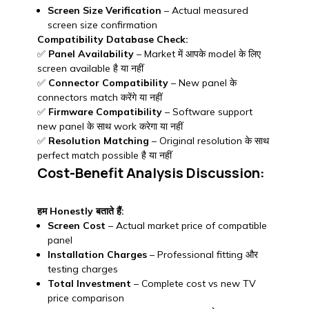
Screen Size Verification
– Actual measured
screen size confirmation
Compatibility Database Check:
✅
Panel Availability
– Market में आपके model के लिए
screen available है या नहीं
✅
Connector Compatibility
– New panel के
connectors match करेंगे या नहीं
✅
Firmware Compatibility
– Software support
new panel के साथ work करेगा या नहीं
✅
Resolution Matching
– Original resolution के साथ
perfect match possible है या नहीं
Cost-Benefit Analysis Discussion:
हम Honestly बताते हैं:
Screen Cost
– Actual market price of compatible
panel
Installation Charges
– Professional fitting और
testing charges
Total Investment
– Complete cost vs new TV
price comparison