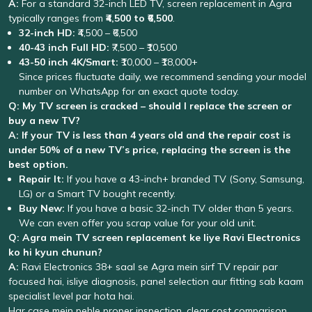
A:
For a standard 32-inch LED TV, screen replacement in Agra
typically ranges from
₹4,500 to ₹6,500
.
32-inch HD:
₹4,500 – ₹6,500
40-43 inch Full HD:
₹7,500 – ₹10,500
43-50 inch 4K/Smart:
₹10,000 – ₹18,000+
Since prices fluctuate daily, we recommend sending your model
number on WhatsApp for an exact quote today.
Q: My TV screen is cracked – should I replace the screen or
buy a new TV?
A:
If your TV is less than 4 years old and the repair cost is
under 50% of a new TV’s price, replacing the screen is the
best option.
Repair It:
If you have a 43-inch+ branded TV (Sony, Samsung,
LG) or a Smart TV bought recently.
Buy New:
If you have a basic 32-inch TV older than 5 years.
We can even offer you scrap value for your old unit.
Q: Agra mein TV screen replacement ke liye Ravi Electronics
ko hi kyun chunun?
A:
Ravi Electronics 38+ saal se Agra mein sirf TV repair par
focused hai, isliye diagnosis, panel selection aur fitting sab kaam
specialist level par hota hai.
Har case mein pehle proper inspection, clear cost comparison