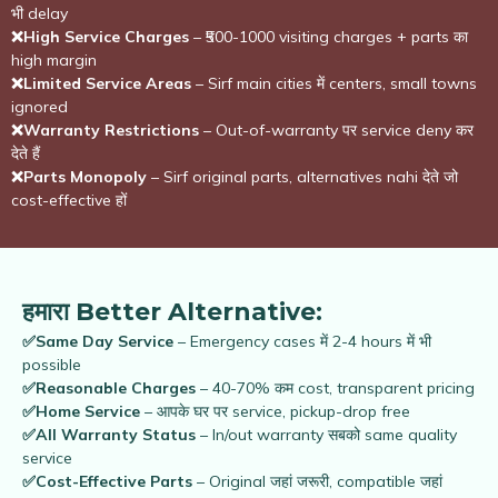
भी delay
❌High Service Charges
– ₹500-1000 visiting charges + parts का
high margin
❌Limited Service Areas
– Sirf main cities में centers, small towns
ignored
❌Warranty Restrictions
– Out-of-warranty पर service deny कर
देते हैं
❌Parts Monopoly
– Sirf original parts, alternatives nahi देते जो
cost-effective हों
हमारा Better Alternative:
✅Same Day Service
– Emergency cases में 2-4 hours में भी
possible
✅Reasonable Charges
– 40-70% कम cost, transparent pricing
✅Home Service
– आपके घर पर service, pickup-drop free
✅All Warranty Status
– In/out warranty सबको same quality
service
✅Cost-Effective Parts
– Original जहां जरूरी, compatible जहां