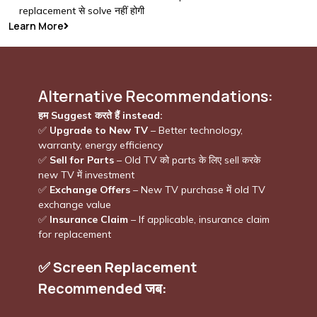
replacement से solve नहीं होगी
Learn More
Alternative Recommendations:
हम Suggest करते हैं instead:
✅
Upgrade to New TV
– Better technology,
warranty, energy efficiency
✅
Sell for Parts
– Old TV को parts के लिए sell करके
new TV में investment
✅
Exchange Offers
– New TV purchase में old TV
exchange value
✅
Insurance Claim
– If applicable, insurance claim
for replacement
✅
Screen Replacement
Recommended जब: