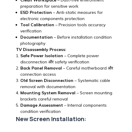
Clean Workspace
– Dust-free environment
preparation for sensitive work
ESD Protection
– Anti-static measures for
electronic components protection
Tool Calibration
– Precision tools accuracy
verification
Documentation
– Before installation condition
photography
TV Disassembly Process:
Safe Power Isolation
– Complete power
disconnection और safety verification
Back Panel Removal
– Careful motherboard और
connection access
Old Screen Disconnection
– Systematic cable
removal with documentation
Mounting System Removal
– Screen mounting
brackets careful removal
Damage Assessment
– Internal components
condition verification
New Screen Installation: