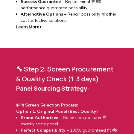
Success Guarantee
– Replacement के बाद
performance guarantee possibility
Alternative Options
– Repair possibility या other
cost-effective solutions
Learn More
🔧 Step 2: Screen Procurement
& Quality Check (1-3 days)
Panel Sourcing Strategy:
हमारा Screen Selection Process:
Option 1: Original Panel (Best Quality)
Brand Authorized
– Same manufacturer से
exactly same panel
Perfect Compatibility
– 100% guaranteed fit और