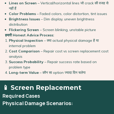
Lines on Screen
– Vertical/horizontal lines जो crack की वजह से
नहीं हैं
Color Problems
– Faded colors, color distortion, tint issues
Brightness Issues
– Dim display, uneven brightness
distribution
Flickering Screen
– Screen blinking, unstable picture
हमारी Honest Advice Process:
Physical Inspection
– क्या actual physical damage है या
internal problem
Cost Comparison
– Repair cost vs screen replacement cost
analysis
Success Probability
– Repair success rate based on
problem type
Long-term Value
– कौन सा option ज्यादा दिन चलेगा
📱 Screen Replacement
Required Cases
Physical Damage Scenarios: