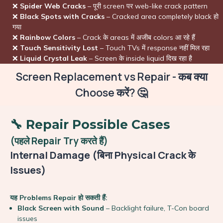
❌
Spider Web Cracks
– पूरी screen पर web-like crack pattern
❌
Black Spots with Cracks
– Cracked area completely black हो
गया
❌
Rainbow Colors
– Crack के areas में अजीब colors आ रहे हैं
❌
Touch Sensitivity Lost
– Touch TVs में response नहीं मिल रहा
❌
Liquid Crystal Leak
– Screen के inside liquid दिख रहा है
Screen Replacement vs Repair - कब क्या
Choose करें? 🤔
🔧 Repair Possible Cases
(पहले Repair Try करते हैं)
Internal Damage (बिना Physical Crack के
Issues)
यह Problems Repair हो सकती हैं:
Black Screen with Sound
– Backlight failure, T-Con board
issues