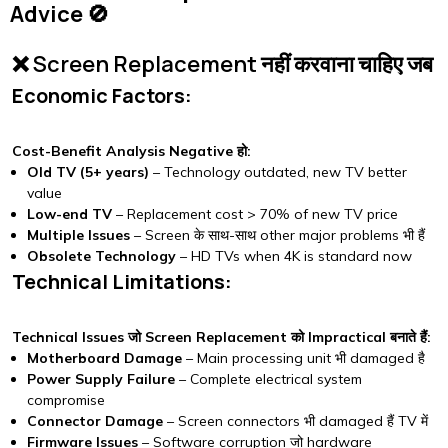
Advice 🚫
❌ Screen Replacement नहीं करवाना चाहिए जब
Economic Factors:
Cost-Benefit Analysis Negative हो:
Old TV (5+ years)
– Technology outdated, new TV better
value
Low-end TV
– Replacement cost > 70% of new TV price
Multiple Issues
– Screen के साथ-साथ other major problems भी हैं
Obsolete Technology
– HD TVs when 4K is standard now
Technical Limitations:
Technical Issues जो Screen Replacement को Impractical बनाते हैं:
Motherboard Damage
– Main processing unit भी damaged है
Power Supply Failure
– Complete electrical system
compromise
Connector Damage
– Screen connectors भी damaged हैं TV में
Firmware Issues
– Software corruption जो hardware