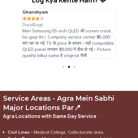
Log Kya Kehte Hain? 💬
Ghanshyam
Suraj Pa









DayalBagh
Tajganj
nternal
Meri Samsung 55-inch QLED की screen crack
TCL 65-i
।
ho gayi thi। Company service center ₹65,000
सब कह रहे
साथ
मांग रहा था नई TV के price के बराबर। यहाँ compatible
panel मिल 
0 में new
QLED panel लगाकर ₹28,000 में ठीक हो गई। Picture
Android fe
quality bilkul same है original जैसी
Service Areas - Agra Mein Sabhi
Major Locations Par📍
Agra Locations with Same Day Service
Civil Lines
– Medical College, Collectorate area