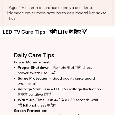
Agar TV screen insurance claim ya accidental
damage cover mein aata ho to aap madad kar sakte
ho?
LED TV Care Tips - लंबी Life के लिए 💡
Daily Care Tips
Power Management:
Proper Shutdown
– Remote से off करें, direct
power switch use न करें
Surge Protection
– Good quality spike guard
जरूर use करें
Voltage Stabilizer
– LED TVs voltage fluctuation
के प्रति sensitive होते हैं
Warm-up Time
– On करने के बाद 30 seconds wait
करें full brightness के लिए
Screen Protection: