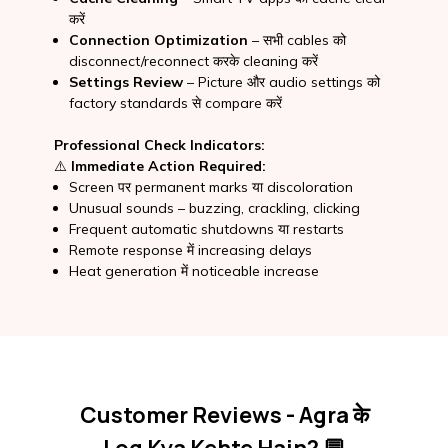
करें
Connection Optimization
– सभी cables को
disconnect/reconnect करके cleaning करें
Settings Review
– Picture और audio settings को
factory standards से compare करें
Professional Check Indicators:
⚠️
Immediate Action Required:
Screen पर permanent marks या discoloration
Unusual sounds – buzzing, crackling, clicking
Frequent automatic shutdowns या restarts
Remote response में increasing delays
Heat generation में noticeable increase
Customer Reviews - Agra के