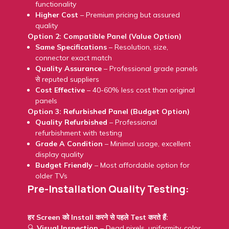
functionality
Higher Cost
– Premium pricing but assured
quality
Option 2: Compatible Panel (Value Option)
Same Specifications
– Resolution, size,
connector exact match
Quality Assurance
– Professional grade panels
से reputed suppliers
Cost Effective
– 40-60% less cost than original
panels
Option 3: Refurbished Panel (Budget Option)
Quality Refurbished
– Professional
refurbishment with testing
Grade A Condition
– Minimal usage, excellent
display quality
Budget Friendly
– Most affordable option for
older TVs
Pre-Installation Quality Testing:
हर Screen को Install करने से पहले Test करते हैं:
🔍
Visual Inspection
– Dead pixels, uniformity, color