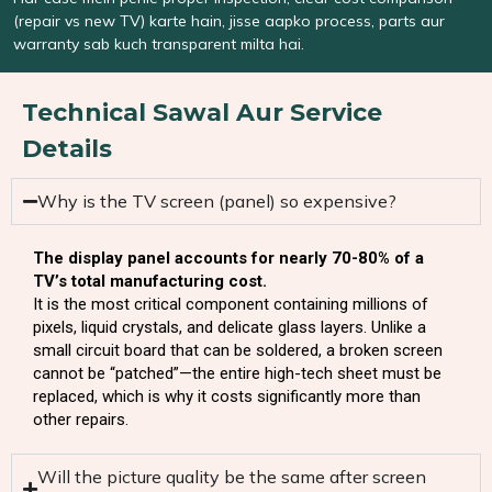
(repair vs new TV) karte hain, jisse aapko process, parts aur
warranty sab kuch transparent milta hai.
Technical Sawal Aur Service
Details
Why is the TV screen (panel) so expensive?
The display panel accounts for nearly 70-80% of a
TV’s total manufacturing cost.
It is the most critical component containing millions of
pixels, liquid crystals, and delicate glass layers. Unlike a
small circuit board that can be soldered, a broken screen
cannot be “patched”—the entire high-tech sheet must be
replaced, which is why it costs significantly more than
other repairs.
Will the picture quality be the same after screen