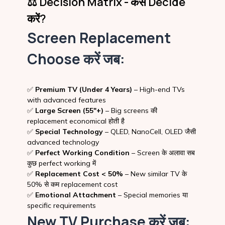
⚖️ Decision Matrix - कैसे Decide
करें?
Screen Replacement
Choose करें जब:
✅
Premium TV (Under 4 Years)
– High-end TVs
with advanced features
✅
Large Screen (55″+)
– Big screens की
replacement economical होती है
✅
Special Technology
– QLED, NanoCell, OLED जैसी
advanced technology
✅
Perfect Working Condition
– Screen के अलावा सब
कुछ perfect working में
✅
Replacement Cost < 50%
– New similar TV के
50% से कम replacement cost
✅
Emotional Attachment
– Special memories या
specific requirements
New TV Purchase करें जब: