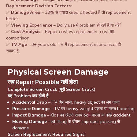
Replacement Decision Factors:
✅
Damage Area
– 30% से ज्यादा area affected है तो replacement
better
✅
Viewing Experience
– Daily use में problem हो रही है या नहीं
✅
Cost Analysis
– Repair cost vs replacement cost का
comparison
✅
TV Age
– 3+ years old TV में replacement economical हो
सकता है
Physical Screen Damage
जब Repair Possible नहीं होता
Complete Screen Crack (पूरी Screen Crack)
यह Problem कब होती है:
Accidental Drop
– TV गिर जाना, heavy object का लग जाना
Pressure Damage
– TV पर heavy weight पड़ना या गलत handling
Impact Damage
– Kids का खेलते समय ball मारना या कोई accident
Moving Damage
– Shifting के दौरान improper packing से
damage
Screen Replacement Required Signs: