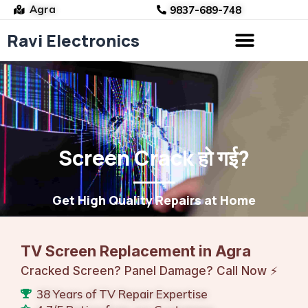
Agra
9837-689-748
Ravi Electronics
Skip
to
content
Screen Crack हो गई?
Get High Quality Repairs at Home
TV Screen Replacement in Agra
Cracked Screen? Panel Damage? Call Now ⚡
38 Years of TV Repair Expertise