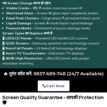
जब Screen Change करना ही पड़ेगा:
Visible Cracks
– कोई भी visible crack line screen पर
Shattered Glass
– Screen का glass layer completely broken
Dead Pixel Clusters
– Large areas में permanent black spots
Liquid Damage
– Screen के inside liquid crystal leakage
Pressure Marks
– Permanent pressure damage marks
Screen Types हम Replace करते हैं:
🖥️
LED/LCD Panels
– Standard LED backlit LCD screens
🖥️
QLED Screens
– Samsung quantum dot technology screens
🖥️
NanoCell Panels
– LG NanoCell technology displays
🖥️
Smart TV Touchscreens
– Interactive TV displays
🖥️
4K/8K High Resolution
– Ultra HD panels with proper
resolution matching
🔥 तुरंत कॉल करें: 9837-689-748 (24/7 Available)
Call Now
Screen Quality Guarantee - आपकी Protection
🛡️