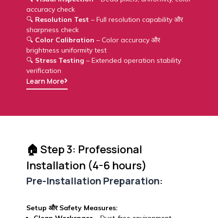
accuracy check
🔍
Resolution Test
– Full resolution capability और
sharpness check
🔍
Color Calibration
– Color accuracy और
brightness uniformity test
🔍
Stress Testing
– Extended operation stability
verification
Learn More
🏠 Step 3: Professional
Installation (4-6 hours)
Pre-Installation Preparation:
Setup और Safety Measures: