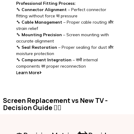
Professional Fitting Process:
🔧
Connector Alignment
– Perfect connector
fitting without force या pressure
🔧
Cable Management
– Proper cable routing और
strain relief
🔧
Mounting Precision
– Screen mounting with
accurate alignment
🔧
Seal Restoration
– Proper sealing for dust और
moisture protection
🔧
Component Integration
– सभी internal
components का proper reconnection
Learn More
Screen Replacement vs New TV -
Decision Guide 🤷‍♂️