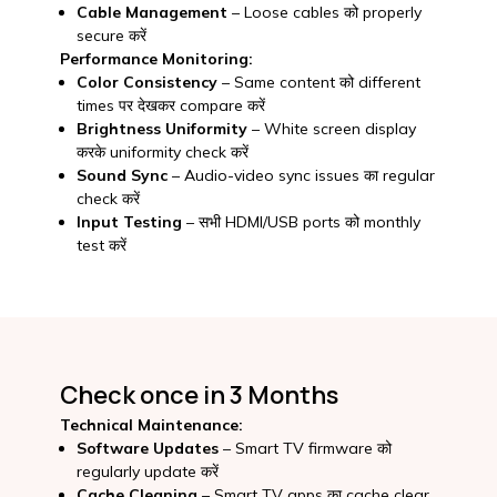
Cable Management
– Loose cables को properly
secure करें
Performance Monitoring:
Color Consistency
– Same content को different
times पर देखकर compare करें
Brightness Uniformity
– White screen display
करके uniformity check करें
Sound Sync
– Audio-video sync issues का regular
check करें
Input Testing
– सभी HDMI/USB ports को monthly
test करें
Check once in 3 Months
Technical Maintenance:
Software Updates
– Smart TV firmware को
regularly update करें
Cache Cleaning
– Smart TV apps का cache clear