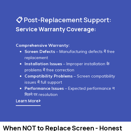
📋 Post-Replacement Support:
Service Warranty Coverage:
Comprehensive Warranty:
Screen Defects
– Manufacturing defects में free
replacement
Installation Issues
– Improper installation के
problems में free correction
Compatibility Problems
– Screen compatibility
issues में full support
Performance Issues
– Expected performance न
मिलने पर resolution
Learn More
When NOT to Replace Screen - Honest