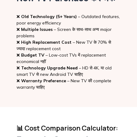
❌
Old Technology (5+ Years)
– Outdated features,
poor energy efficiency
❌
Multiple Issues
– Screen के साथ-साथ अन्य major
problems
❌
High Replacement Cost
– New TV के 70% से
ज्यादा replacement cost
❌
Budget TV
– Low-cost TVs में replacement
economical नहीं
❌
Technology Upgrade Need
– HD से 4K, या old
smart TV से new Android TV चाहिए
❌
Warranty Preference
– New TV की complete
warranty चाहिए
📊 Cost Comparison Calculator: