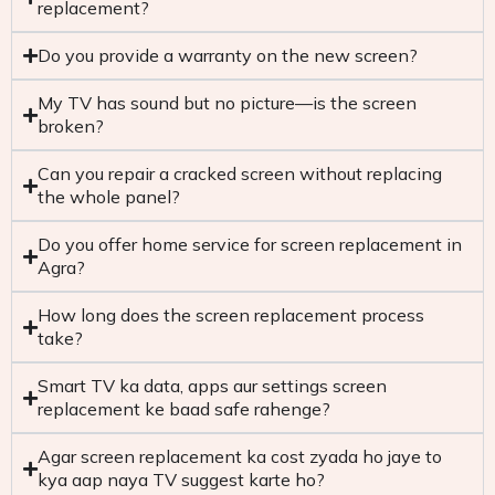
replacement?
Do you provide a warranty on the new screen?
My TV has sound but no picture—is the screen
broken?
Can you repair a cracked screen without replacing
the whole panel?
Do you offer home service for screen replacement in
Agra?
How long does the screen replacement process
take?
Smart TV ka data, apps aur settings screen
replacement ke baad safe rahenge?
Agar screen replacement ka cost zyada ho jaye to
kya aap naya TV suggest karte ho?