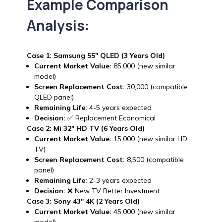
Example Comparison
Analysis:
Case 1: Samsung 55″ QLED (3 Years Old)
Current Market Value:
₹85,000 (new similar
model)
Screen Replacement Cost:
₹30,000 (compatible
QLED panel)
Remaining Life:
4-5 years expected
Decision:
✅ Replacement Economical
Case 2: Mi 32″ HD TV (6 Years Old)
Current Market Value:
₹15,000 (new similar HD
TV)
Screen Replacement Cost:
₹8,500 (compatible
panel)
Remaining Life:
2-3 years expected
Decision:
❌ New TV Better Investment
Case 3: Sony 43″ 4K (2 Years Old)
Current Market Value:
₹45,000 (new similar