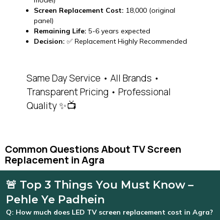
model)
Screen Replacement Cost:
₹18,000 (original
panel)
Remaining Life:
5-6 years expected
Decision:
✅ Replacement Highly Recommended
Same Day Service • All Brands •
Transparent Pricing • Professional
Quality ✨📺
Common Questions About TV Screen
Replacement in Agra
🚨 Top 3 Things You Must Know –
Pehle Ye Padhein
Q: How much does LED TV screen replacement cost in Agra?