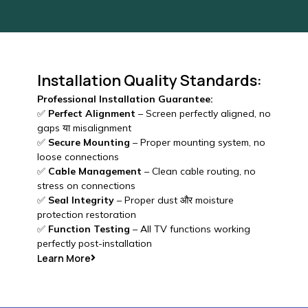
Installation Quality Standards:
Professional Installation Guarantee:
✅
Perfect Alignment
– Screen perfectly aligned, no
gaps या misalignment
✅
Secure Mounting
– Proper mounting system, no
loose connections
✅
Cable Management
– Clean cable routing, no
stress on connections
✅
Seal Integrity
– Proper dust और moisture
protection restoration
✅
Function Testing
– All TV functions working
perfectly post-installation
Learn More