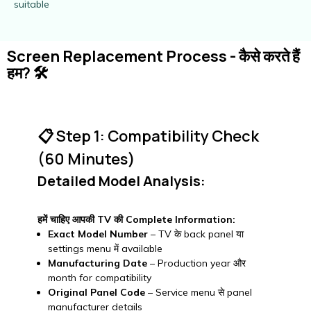
suitable
Screen Replacement Process - कैसे करते हैं
हम? 🛠️
📋 Step 1: Compatibility Check
(60 Minutes)
Detailed Model Analysis:
हमें चाहिए आपकी TV की Complete Information:
Exact Model Number
– TV के back panel या
settings menu में available
Manufacturing Date
– Production year और
month for compatibility
Original Panel Code
– Service menu से panel
manufacturer details