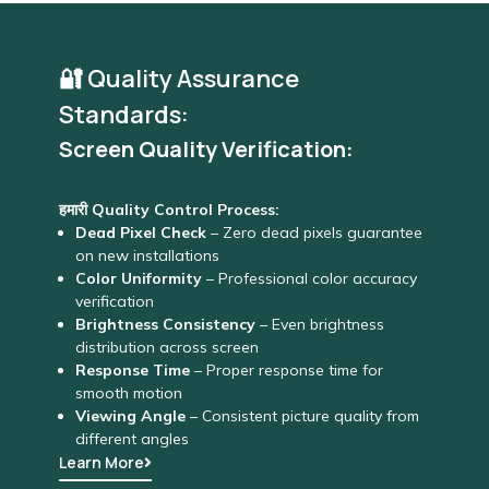
🔐 Quality Assurance
Standards:
Screen Quality Verification:
हमारी Quality Control Process:
Dead Pixel Check
– Zero dead pixels guarantee
on new installations
Color Uniformity
– Professional color accuracy
verification
Brightness Consistency
– Even brightness
distribution across screen
Response Time
– Proper response time for
smooth motion
Viewing Angle
– Consistent picture quality from
different angles
Learn More