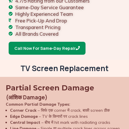
4.7/5 Rating from our Customers
Same-Day Service Guarantee
Highly Experienced Team
Free Pick-Up And Drop
Transparent Pricing
All Brands Covered
Call Now For Same-Day Repair
TV Screen Replacement
Partial Screen Damage
(आंशिक Damage)
Common Partial Damage Types:
Corner Crack
– सिर्फ एक corner में crack, बाकी screen ठीक
Edge Damage
– TV के किनारों पर crack lines
Central Impact
– बीच में hit mark with radiating cracks
Line Damage
– Single या multiple crack lines across screen