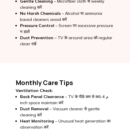
Gentle Cleaning
– Microfiber cloth से weekly
cleaning करें
No Harsh Chemicals
– Alcohol या ammonia
based cleaners avoid करें
Pressure Control
– Screen पर excessive pressure
न डालें
Dust Prevention
– TV के around area को regular
clean रखें
Monthly Care Tips
Ventilation Check:
Back Panel Clearance
– TV के पीछे कम से कم 4-6
inch space maintain करें
Dust Removal
– Vacuum cleaner से gentle
cleaning करें
Heat Monitoring
– Unusual heat generation का
observation करें